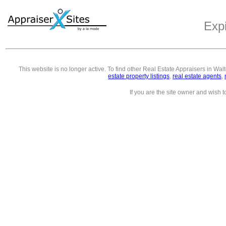
Exp
This website is no longer active. To find other
Real Estate Appraisers in Wal
estate property listings
,
real estate agents
,
If you are the site owner and wish 